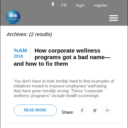
FR
login
register
Archives:
(2 results)
%AM
How corporate wellness
2018
programs got a bad name—
and how to fix them
You don’t have to look terribly hard to find examples of
initiatives meant to improve employees’ well-being
that have gone horribly wrong. These “corporate
wellness programs” include health screenings
READ MORE
Share: