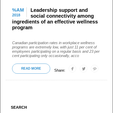
%AM
Leadership support and
2018
social connectivity among
ingredients of an effective wellness
program
Canadian participation rates in workplace wellness
programs are extremely low, with just 11 per cent of
employees participating on a regular basis and 23 per
cent participating only occasionally, acco
READ MORE
Share:
SEARCH