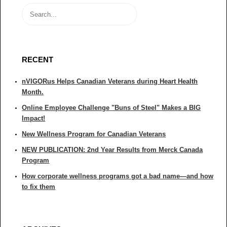
RECENT
nVIGORus Helps Canadian Veterans during Heart Health
Month.
Online Employee Challenge "Buns of Steel" Makes a BIG
Impact!
New Wellness Program for Canadian Veterans
NEW PUBLICATION: 2nd Year Results from Merck Canada
Program
How corporate wellness programs got a bad name—and how
to fix them