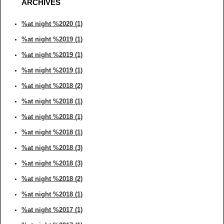
ARCHIVES
%at night %2020 (1)
%at night %2019 (1)
%at night %2019 (1)
%at night %2019 (1)
%at night %2018 (2)
%at night %2018 (1)
%at night %2018 (1)
%at night %2018 (1)
%at night %2018 (3)
%at night %2018 (3)
%at night %2018 (2)
%at night %2018 (1)
%at night %2017 (1)