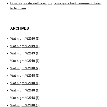
How corporate wellness programs got a bad name—and how
to fix them
ARCHIVES
%at night %2020 (1)
%at night %2019 (1)
%at night %2019 (1)
%at night %2019 (1)
%at night %2018 (2)
%at night %2018 (1)
%at night %2018 (1)
%at night %2018 (1)
%at night %2018 (3)
%at night %2018 (3)