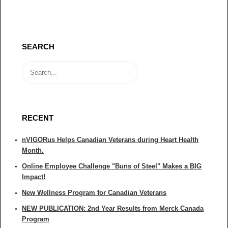
SEARCH
RECENT
nVIGORus Helps Canadian Veterans during Heart Health
Month.
Online Employee Challenge "Buns of Steel" Makes a BIG
Impact!
New Wellness Program for Canadian Veterans
NEW PUBLICATION: 2nd Year Results from Merck Canada
Program