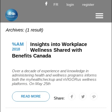
FR
login
register
Archives:
(1 result)
%AM
Insights into Workplace
2018
Wellness Shared with
Benefits Canada
Over a decade of experience and knowledge in
administering health and wellness programs informs
both the myhealthcheckup and nVIGORus wellness
platforms. On May 25th
READ MORE
Share: