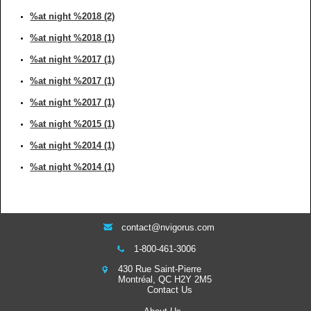
%at night %2018 (2)
%at night %2018 (1)
%at night %2017 (1)
%at night %2017 (1)
%at night %2017 (1)
%at night %2015 (1)
%at night %2014 (1)
%at night %2014 (1)
contact@nvigorus.com
1-800-461-3006
430 Rue Saint-Pierre
Montréal, QC H2Y 2M5
Contact Us